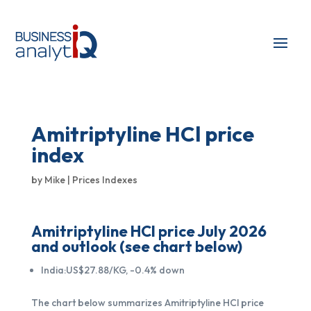
Amitriptyline HCl price
index
by
Mike
|
Prices Indexes
Amitriptyline HCl price July 2026
and outlook (see chart below)
India:US$27.88/KG, -0.4% down
The chart below summarizes Amitriptyline HCl price