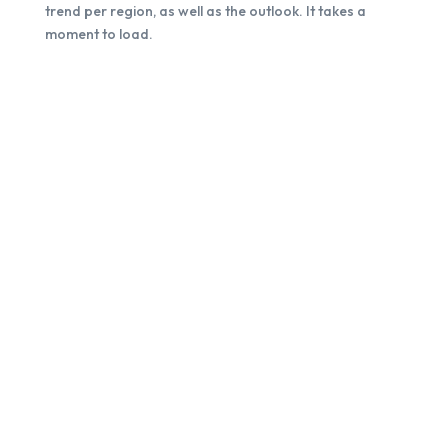
trend per region, as well as the outlook. It takes a
moment to load.