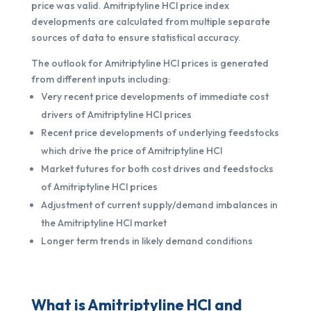
price was valid. Amitriptyline HCl price index
developments are calculated from multiple separate
sources of data to ensure statistical accuracy.
The outlook for Amitriptyline HCl prices is generated
from different inputs including:
Very recent price developments of immediate cost
drivers of Amitriptyline HCl prices
Recent price developments of underlying feedstocks
which drive the price of Amitriptyline HCl
Market futures for both cost drives and feedstocks
of Amitriptyline HCl prices
Adjustment of current supply/demand imbalances in
the Amitriptyline HCl market
Longer term trends in likely demand conditions
What is Amitriptyline HCl and