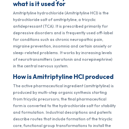
what is it used for
Amitriptyline hydrochloride (Amitriptyline HCl) is the
hydrochloride salt of amitriptyline, a tricyclic
antidepressant (TCA). It is prescribed primarily for
depressive disorders and is frequently used off-label
for conditions such as chronic neuropathic pain,
migraine prevention, insomnia and certain anxiety or
sleep-related problems. It works by increasing levels
of neurotransmitters (serotonin and norepinephrine)
in the central nervous system.
How is Amitriptyline HCl produced
The active pharmaceutical ingredient (amitriptyline) is
produced by multi-step organic synthesis starting
from tricyclic precursors; the final pharmaceutical
form is converted to the hydrochloride salt for stability
and formulation. Industrial descriptions and patents
describe routes that include formation of the tricyclic
core, functional group transformations to install the