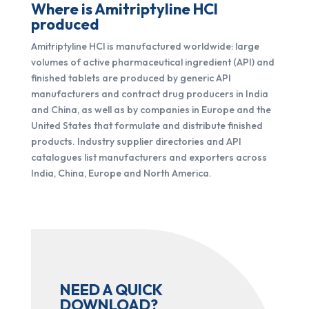
Where is Amitriptyline HCl
produced
Amitriptyline HCl is manufactured worldwide: large
volumes of active pharmaceutical ingredient (API) and
finished tablets are produced by generic API
manufacturers and contract drug producers in India
and China, as well as by companies in Europe and the
United States that formulate and distribute finished
products. Industry supplier directories and API
catalogues list manufacturers and exporters across
India, China, Europe and North America.
NEED A QUICK
DOWNLOAD?