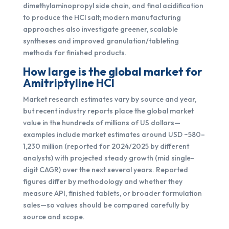
dimethylaminopropyl side chain, and final acidification
to produce the HCl salt; modern manufacturing
approaches also investigate greener, scalable
syntheses and improved granulation/tableting
methods for finished products.
How large is the global market for
Amitriptyline HCl
Market research estimates vary by source and year,
but recent industry reports place the global market
value in the hundreds of millions of US dollars—
examples include market estimates around USD ~580–
1,230 million (reported for 2024/2025 by different
analysts) with projected steady growth (mid single-
digit CAGR) over the next several years. Reported
figures differ by methodology and whether they
measure API, finished tablets, or broader formulation
sales—so values should be compared carefully by
source and scope.