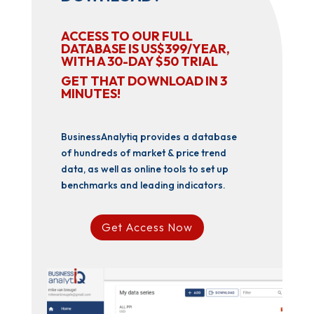
ACCESS TO OUR FULL
DATABASE IS US$399/YEAR,
WITH A 30-DAY $50 TRIAL
GET THAT DOWNLOAD IN 3
MINUTES!
BusinessAnalytiq provides a database
of hundreds of market & price trend
data, as well as online tools to set up
benchmarks and leading indicators.
Get Access Now