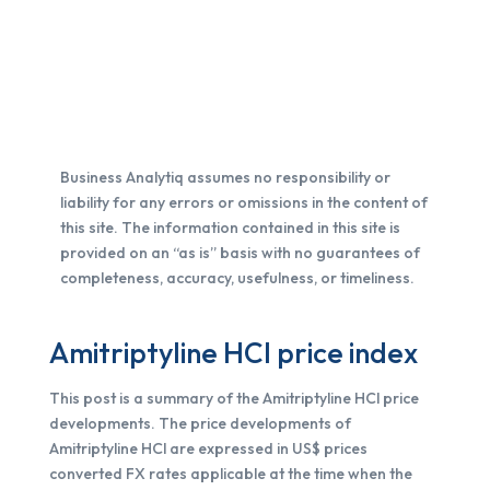
Business Analytiq assumes no responsibility or
liability for any errors or omissions in the content of
this site. The information contained in this site is
provided on an “as is” basis with no guarantees of
completeness, accuracy, usefulness, or timeliness.
Amitriptyline HCl price index
This post is a summary of the Amitriptyline HCl price
developments. The price developments of
Amitriptyline HCl are expressed in US$ prices
converted FX rates applicable at the time when the