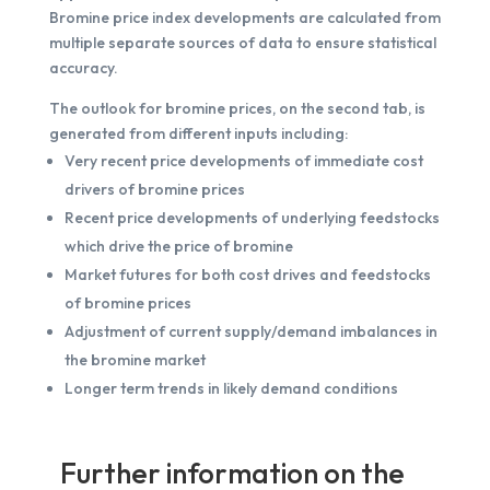
Bromine price index developments are calculated from
multiple separate sources of data to ensure statistical
accuracy.
The outlook for bromine prices, on the second tab, is
generated from different inputs including:
Very recent price developments of immediate cost
drivers of bromine prices
Recent price developments of underlying feedstocks
which drive the price of bromine
Market futures for both cost drives and feedstocks
of bromine prices
Adjustment of current supply/demand imbalances in
the bromine market
Longer term trends in likely demand conditions
Further information on the