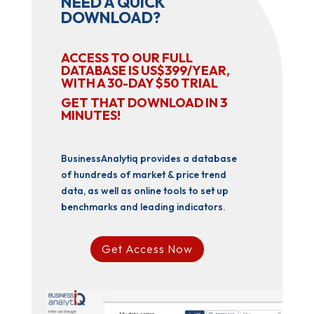
NEED A QUICK
DOWNLOAD?
ACCESS TO OUR FULL
DATABASE IS US$399/YEAR,
WITH A 30-DAY $50 TRIAL
GET THAT DOWNLOAD IN 3
MINUTES!
BusinessAnalytiq provides a database
of hundreds of market & price trend
data, as well as online tools to set up
benchmarks and leading indicators.
Get Access Now