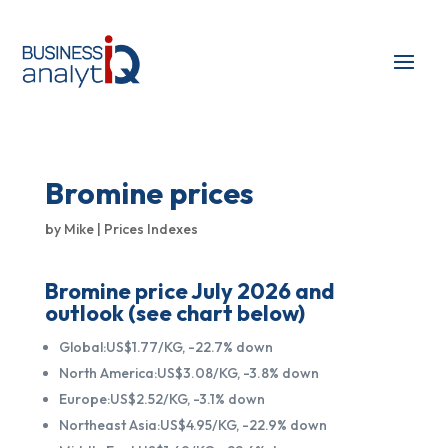
Bromine prices
by
Mike
|
Prices Indexes
Bromine price July 2026 and
outlook (see chart below)
Global:US$1.77/KG, -22.7% down
North America:US$3.08/KG, -3.8% down
Europe:US$2.52/KG, -3.1% down
Northeast Asia:US$4.95/KG, -22.9% down