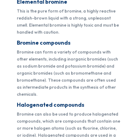
Elemental bromine
This is the pure form of bromine, a highly reactive
reddish-brown liquid with a strong, unpleasant
smell. Elemental bromine is highly toxic and must be
handled with caution.
Bromine compounds
Bromine can form a variety of compounds with
other elements, including inorganic bromides (such
as sodium bromide and potassium bromide) and
organic bromides (such as bromomethane and
bromoethane). These compounds are often used
as intermediate products in the synthesis of other
chemicals.
Halogenated compounds
Bromine can also be used to produce halogenated
compounds, which are compounds that contain one
or more halogen atoms (such as fluorine, chlorine,
or iodine). Halogenated compounds are used in a