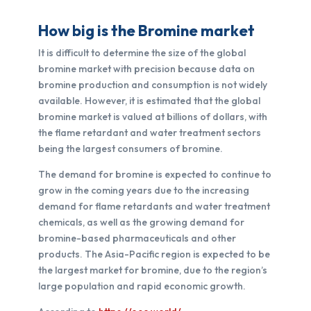
How big is the Bromine market
It is difficult to determine the size of the global
bromine market with precision because data on
bromine production and consumption is not widely
available. However, it is estimated that the global
bromine market is valued at billions of dollars, with
the flame retardant and water treatment sectors
being the largest consumers of bromine.
The demand for bromine is expected to continue to
grow in the coming years due to the increasing
demand for flame retardants and water treatment
chemicals, as well as the growing demand for
bromine-based pharmaceuticals and other
products. The Asia-Pacific region is expected to be
the largest market for bromine, due to the region’s
large population and rapid economic growth.