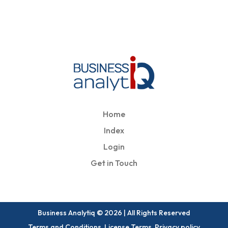
Home
Index
Login
Get in Touch
Business Analytiq © 2026 | All Rights Reserved
Terms and Conditions, License Terms, Privacy policy