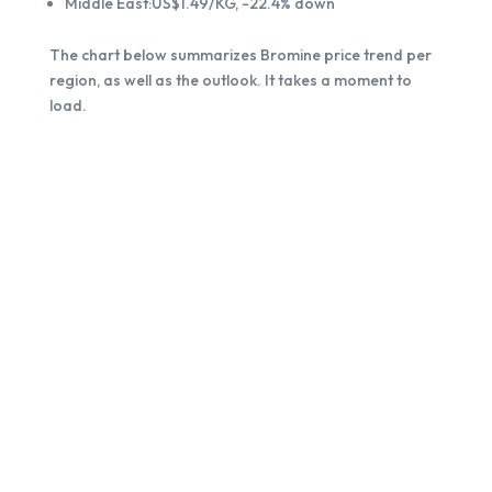
Middle East:US$1.49/KG, -22.4% down
The chart below summarizes Bromine price trend per
region, as well as the outlook. It takes a moment to
load.