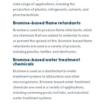
wide range of applications, including the
production of plastics, refrigerants, solvents, and
pharmaceuticals.
Bromine-based flame retardants
Bromine is used to produce flame retardants, which
are chemicals that are added to materials to slow
or prevent the spread of fire. Bromine-based flame
retardants are used in a variety of products,
including plastics, textiles, and electronics.
Bromine-based water treatment
chemicals
Bromine is used as a disinfectant in water
treatment systems to kill bacteria and other
microorganisms. Bromine-based water treatment
chemicals are used in a variety of applications,
including swimming pools, hot tubs, and industrial
water treatment systems.