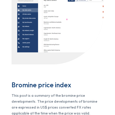
Bromine price index
This post is a summary of the bromine price
developments. The price developments of bromine
are expressed in US$ prices converted FX rates
applicable at the time when the price was valid.