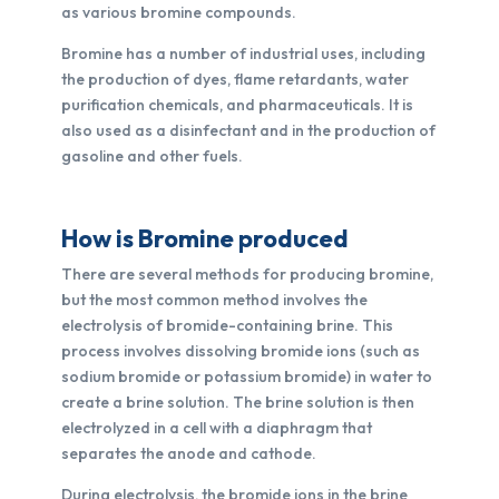
as various bromine compounds.
Bromine has a number of industrial uses, including
the production of dyes, flame retardants, water
purification chemicals, and pharmaceuticals. It is
also used as a disinfectant and in the production of
gasoline and other fuels.
How is Bromine produced
There are several methods for producing bromine,
but the most common method involves the
electrolysis of bromide-containing brine. This
process involves dissolving bromide ions (such as
sodium bromide or potassium bromide) in water to
create a brine solution. The brine solution is then
electrolyzed in a cell with a diaphragm that
separates the anode and cathode.
During electrolysis, the bromide ions in the brine