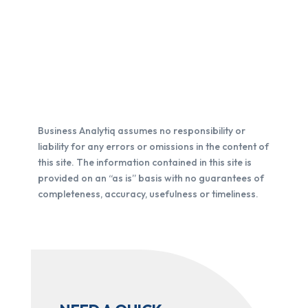
Business Analytiq assumes no responsibility or
liability for any errors or omissions in the content of
this site. The information contained in this site is
provided on an “as is” basis with no guarantees of
completeness, accuracy, usefulness or timeliness.