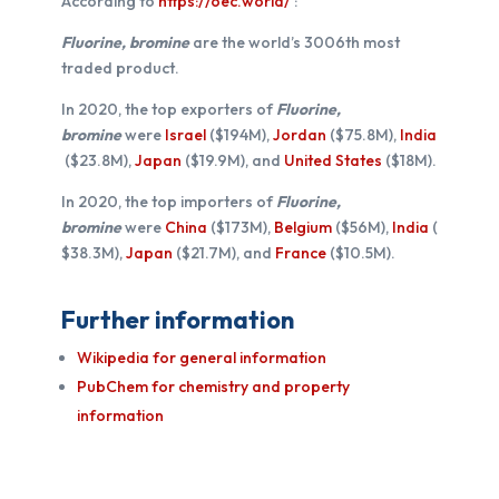
According to
https://oec.world/
:
Fluorine, bromine
are the world’s 3006th most
traded product.
In 2020, the top exporters of
Fluorine,
bromine
were
Israel
($194M),
Jordan
($75.8M),
India
($23.8M),
Japan
($19.9M), and
United States
($18M).
In 2020, the top importers of
Fluorine,
bromine
were
China
($173M),
Belgium
($56M),
India
(
$38.3M),
Japan
($21.7M), and
France
($10.5M).
Further information
Wikipedia for general information
PubChem for chemistry and property
information