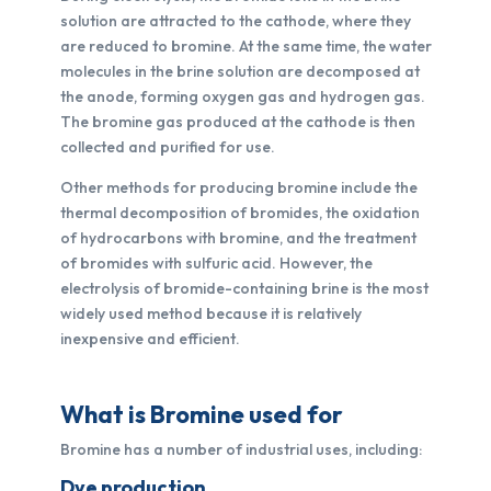
solution are attracted to the cathode, where they
are reduced to bromine. At the same time, the water
molecules in the brine solution are decomposed at
the anode, forming oxygen gas and hydrogen gas.
The bromine gas produced at the cathode is then
collected and purified for use.
Other methods for producing bromine include the
thermal decomposition of bromides, the oxidation
of hydrocarbons with bromine, and the treatment
of bromides with sulfuric acid. However, the
electrolysis of bromide-containing brine is the most
widely used method because it is relatively
inexpensive and efficient.
What is Bromine used for
Bromine has a number of industrial uses, including:
Dye production