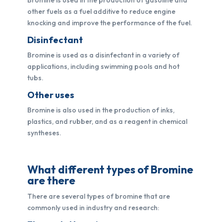
other fuels as a fuel additive to reduce engine
knocking and improve the performance of the fuel.
Disinfectant
Bromine is used as a disinfectant in a variety of
applications, including swimming pools and hot
tubs.
Other uses
Bromine is also used in the production of inks,
plastics, and rubber, and as a reagent in chemical
syntheses.
What different types of Bromine
are there
There are several types of bromine that are
commonly used in industry and research: