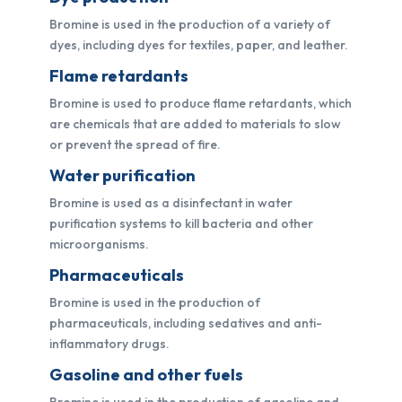
Bromine is used in the production of a variety of
dyes, including dyes for textiles, paper, and leather.
Flame retardants
Bromine is used to produce flame retardants, which
are chemicals that are added to materials to slow
or prevent the spread of fire.
Water purification
Bromine is used as a disinfectant in water
purification systems to kill bacteria and other
microorganisms.
Pharmaceuticals
Bromine is used in the production of
pharmaceuticals, including sedatives and anti-
inflammatory drugs.
Gasoline and other fuels
Bromine is used in the production of gasoline and