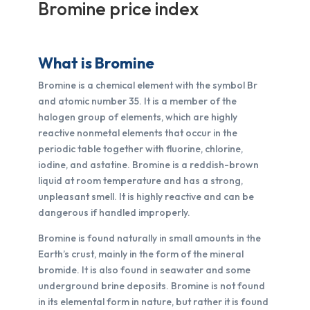
Bromine price index
What is Bromine
Bromine is a chemical element with the symbol Br
and atomic number 35. It is a member of the
halogen group of elements, which are highly
reactive nonmetal elements that occur in the
periodic table together with fluorine, chlorine,
iodine, and astatine. Bromine is a reddish-brown
liquid at room temperature and has a strong,
unpleasant smell. It is highly reactive and can be
dangerous if handled improperly.
Bromine is found naturally in small amounts in the
Earth’s crust, mainly in the form of the mineral
bromide. It is also found in seawater and some
underground brine deposits. Bromine is not found
in its elemental form in nature, but rather it is found