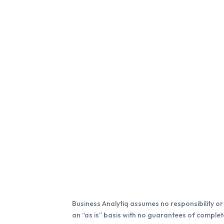
Business Analytiq assumes no responsibility or l
an “as is” basis with no guarantees of complete