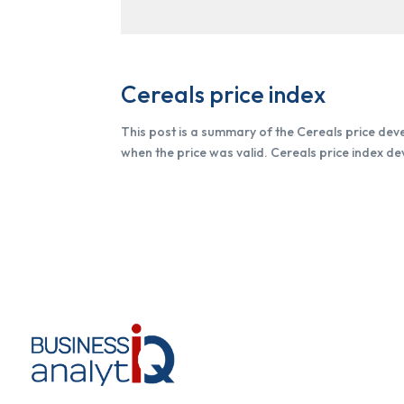
Cereals price index
This post is a summary of the Cereals price dev
when the price was valid. Cereals price index d