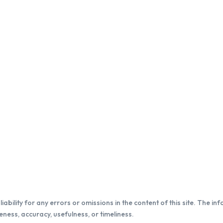
iability for any errors or omissions in the content of this site. The in
ness, accuracy, usefulness, or timeliness.