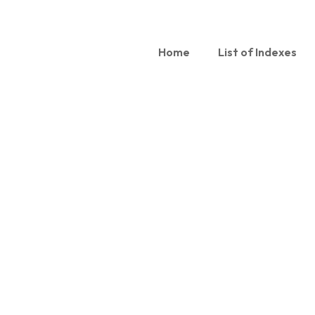
Home
List of Indexes