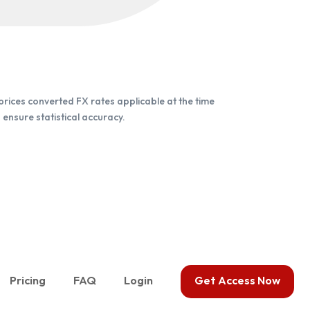
rices converted FX rates applicable at the time
ensure statistical accuracy.
Pricing
FAQ
Login
Get Access Now