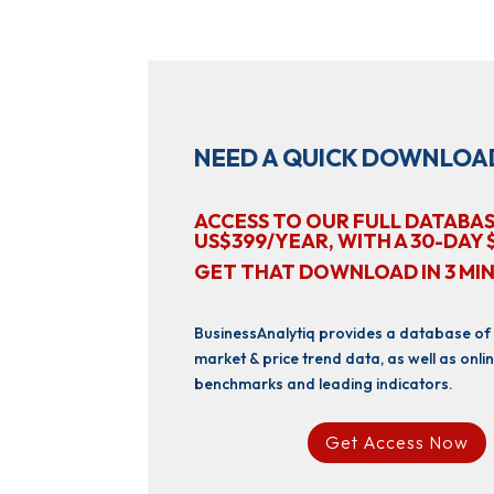
NEED A QUICK DOWNLOA
ACCESS TO OUR FULL DATABAS
US$399/YEAR, WITH A 30-DAY 
GET THAT DOWNLOAD IN 3 MI
BusinessAnalytiq provides a database of
market & price trend data, as well as onlin
benchmarks and leading indicators.
Get Access Now