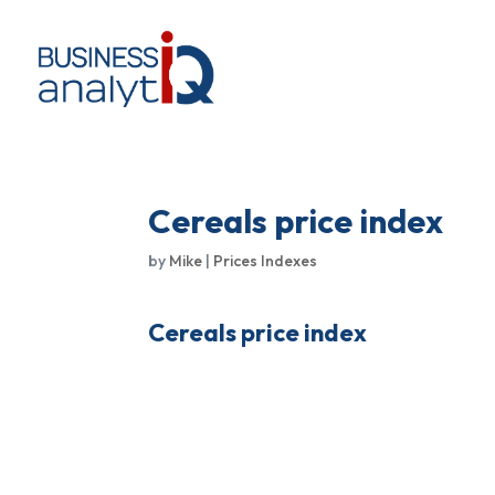
Cereals price index
by
Mike
|
Prices Indexes
Cereals price index