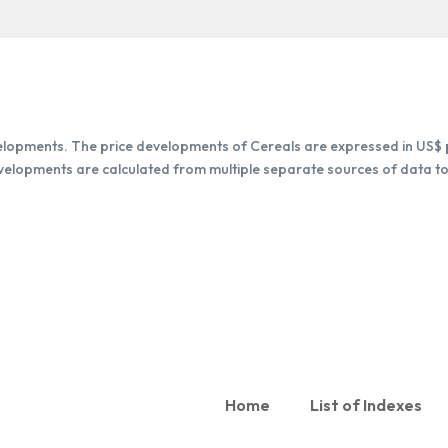
elopments. The price developments of Cereals are expressed in US$ p
evelopments are calculated from multiple separate sources of data to 
Home
List of Indexes