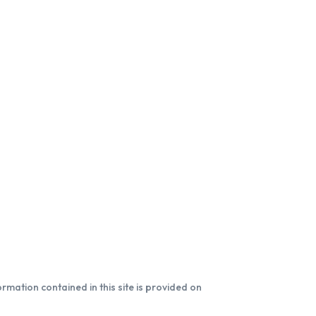
formation contained in this site is provided on