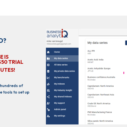
D?
E IS
$50 TRIAL
NUTES!
 hundreds of
e tools to set up