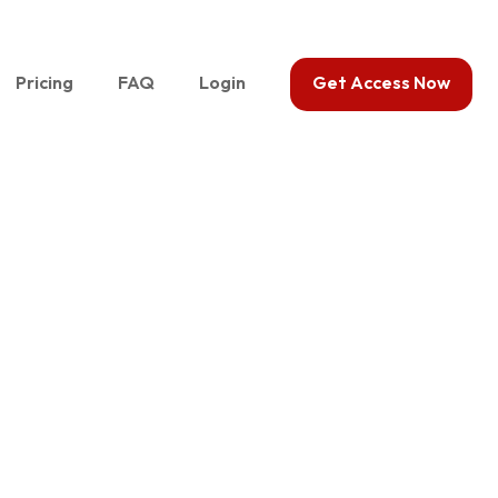
Pricing
FAQ
Login
Get Access Now