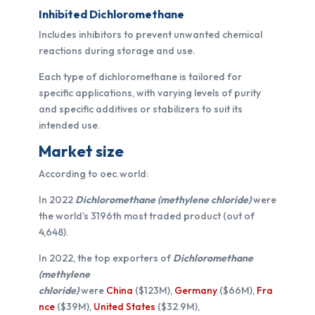
Inhibited Dichloromethane
Includes inhibitors to prevent unwanted chemical
reactions during storage and use.
Each type of dichloromethane is tailored for
specific applications, with varying levels of purity
and specific additives or stabilizers to suit its
intended use.
Market size
According to oec.world:
In 2022
Dichloromethane (methylene chloride)
were
the world’s 3196th most traded product (out of
4,648).
In 2022, the top exporters of
Dichloromethane
(methylene
chloride)
were
China
($123M),
Germany
($66M),
Fra
nce
($39M),
United States
($32.9M),