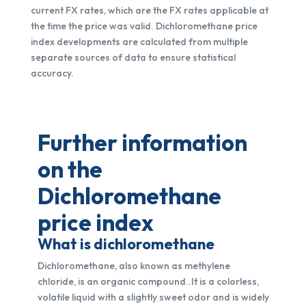
current FX rates, which are the FX rates applicable at
the time the price was valid. Dichloromethane price
index developments are calculated from multiple
separate sources of data to ensure statistical
accuracy.
Further information
on the
Dichloromethane
price index
What is dichloromethane
Dichloromethane, also known as methylene
chloride, is an organic compound..It is a colorless,
volatile liquid with a slightly sweet odor and is widely