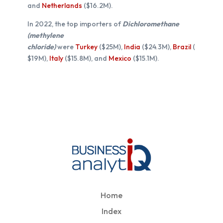
and
Netherlands
($16.2M).
In 2022, the top importers of
Dichloromethane
(methylene
chloride)
were
Turkey
($25M),
India
($24.3M),
Brazil
(
$19M),
Italy
($15.8M), and
Mexico
($15.1M).
Home
Index