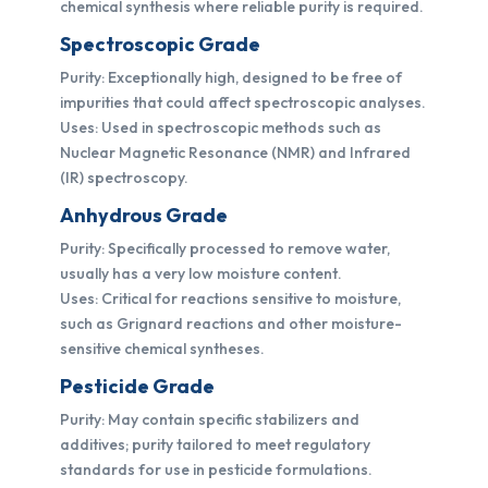
chemical synthesis where reliable purity is required.
Spectroscopic Grade
Purity: Exceptionally high, designed to be free of
impurities that could affect spectroscopic analyses.
Uses: Used in spectroscopic methods such as
Nuclear Magnetic Resonance (NMR) and Infrared
(IR) spectroscopy.
Anhydrous Grade
Purity: Specifically processed to remove water,
usually has a very low moisture content.
Uses: Critical for reactions sensitive to moisture,
such as Grignard reactions and other moisture-
sensitive chemical syntheses.
Pesticide Grade
Purity: May contain specific stabilizers and
additives; purity tailored to meet regulatory
standards for use in pesticide formulations.