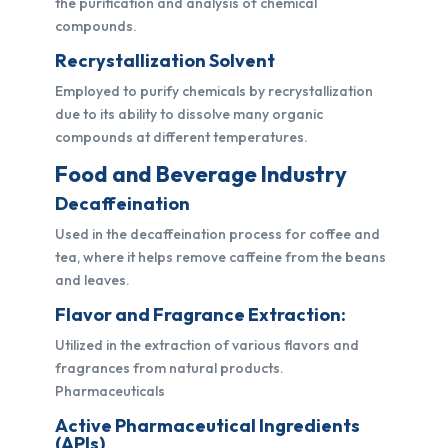
the purification and analysis of chemical
compounds.
Recrystallization Solvent
Employed to purify chemicals by recrystallization
due to its ability to dissolve many organic
compounds at different temperatures.
Food and Beverage Industry
Decaffeination
Used in the decaffeination process for coffee and
tea, where it helps remove caffeine from the beans
and leaves.
Flavor and Fragrance Extraction:
Utilized in the extraction of various flavors and
fragrances from natural products.
Pharmaceuticals
Active Pharmaceutical Ingredients
(APIs)