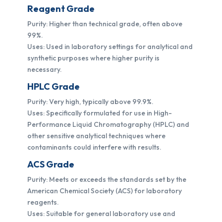
Reagent Grade
Purity: Higher than technical grade, often above
99%.
Uses: Used in laboratory settings for analytical and
synthetic purposes where higher purity is
necessary.
HPLC Grade
Purity: Very high, typically above 99.9%.
Uses: Specifically formulated for use in High-
Performance Liquid Chromatography (HPLC) and
other sensitive analytical techniques where
contaminants could interfere with results.
ACS Grade
Purity: Meets or exceeds the standards set by the
American Chemical Society (ACS) for laboratory
reagents.
Uses: Suitable for general laboratory use and