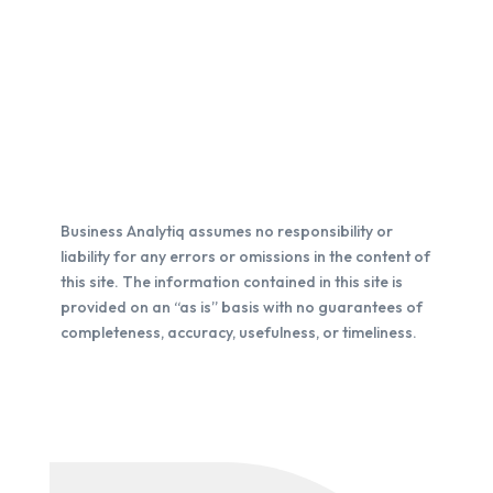
Business Analytiq assumes no responsibility or
liability for any errors or omissions in the content of
this site. The information contained in this site is
provided on an “as is” basis with no guarantees of
completeness, accuracy, usefulness, or timeliness.