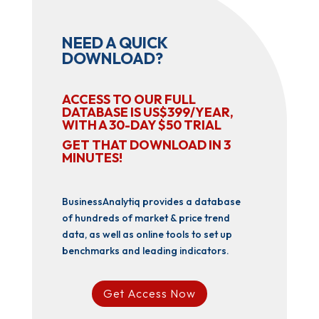
NEED A QUICK
DOWNLOAD?
ACCESS TO OUR FULL
DATABASE IS US$399/YEAR,
WITH A 30-DAY $50 TRIAL
GET THAT DOWNLOAD IN 3
MINUTES!
BusinessAnalytiq provides a database
of hundreds of market & price trend
data, as well as online tools to set up
benchmarks and leading indicators.
Get Access Now