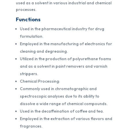
used as a solvent in various industrial and chemical
processes.
Functions
Used in the pharmaceutical industry for drug
formulation.
Employed in the manufacturing of electronics for
cleaning and degreasing.
Utilized in the production of polyurethane foams
and as a solvent in paint removers and varnish
strippers.
Chemical Processing:
Commonly used in chromatographic and
spectroscopic analyses due to its ability to
dissolve a wide range of chemical compounds.
Used in the decaffeination of coffee and tea.
Employed in the extraction of various flavors and
fragrances.