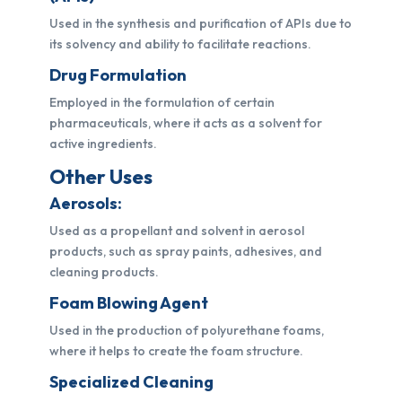
Used in the synthesis and purification of APIs due to
its solvency and ability to facilitate reactions.
Drug Formulation
Employed in the formulation of certain
pharmaceuticals, where it acts as a solvent for
active ingredients.
Other Uses
Aerosols:
Used as a propellant and solvent in aerosol
products, such as spray paints, adhesives, and
cleaning products.
Foam Blowing Agent
Used in the production of polyurethane foams,
where it helps to create the foam structure.
Specialized Cleaning