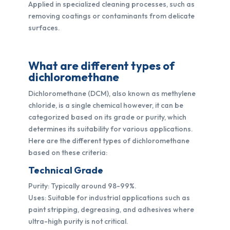
Applied in specialized cleaning processes, such as
removing coatings or contaminants from delicate
surfaces.
What are different types of
dichloromethane
Dichloromethane (DCM), also known as methylene
chloride, is a single chemical however, it can be
categorized based on its grade or purity, which
determines its suitability for various applications.
Here are the different types of dichloromethane
based on these criteria:
Technical Grade
Purity: Typically around 98-99%.
Uses: Suitable for industrial applications such as
paint stripping, degreasing, and adhesives where
ultra-high purity is not critical.