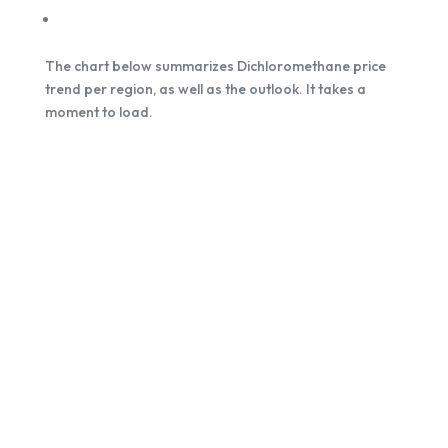
The chart below summarizes Dichloromethane price
trend per region, as well as the outlook. It takes a
moment to load.