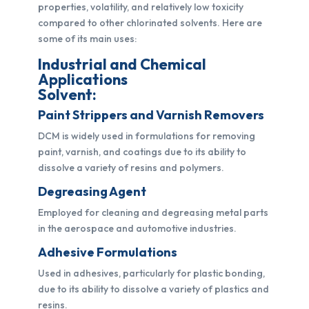
properties, volatility, and relatively low toxicity
compared to other chlorinated solvents. Here are
some of its main uses:
Industrial and Chemical
Applications
Solvent:
Paint Strippers and Varnish Removers
DCM is widely used in formulations for removing
paint, varnish, and coatings due to its ability to
dissolve a variety of resins and polymers.
Degreasing Agent
Employed for cleaning and degreasing metal parts
in the aerospace and automotive industries.
Adhesive Formulations
Used in adhesives, particularly for plastic bonding,
due to its ability to dissolve a variety of plastics and
resins.