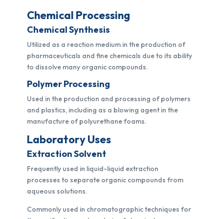
Chemical Processing
Chemical Synthesis
Utilized as a reaction medium in the production of
pharmaceuticals and fine chemicals due to its ability
to dissolve many organic compounds.
Polymer Processing
Used in the production and processing of polymers
and plastics, including as a blowing agent in the
manufacture of polyurethane foams.
Laboratory Uses
Extraction Solvent
Frequently used in liquid-liquid extraction
processes to separate organic compounds from
aqueous solutions.
Commonly used in chromatographic techniques for