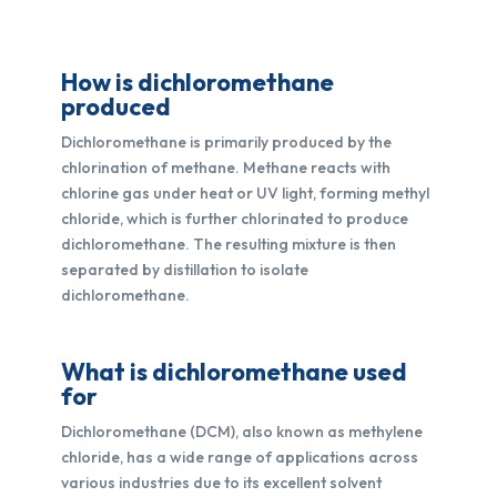
How is dichloromethane
produced
Dichloromethane is primarily produced by the
chlorination of methane. Methane reacts with
chlorine gas under heat or UV light, forming methyl
chloride, which is further chlorinated to produce
dichloromethane. The resulting mixture is then
separated by distillation to isolate
dichloromethane.
What is dichloromethane used
for
Dichloromethane (DCM), also known as methylene
chloride, has a wide range of applications across
various industries due to its excellent solvent