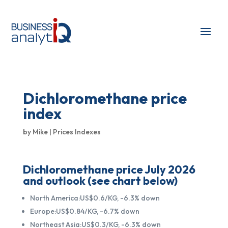
Dichloromethane price
index
by
Mike
|
Prices Indexes
Dichloromethane price July 2026
and outlook (see chart below)
North America:US$0.6/KG, -6.3% down
Europe:US$0.84/KG, -6.7% down
Northeast Asia:US$0.3/KG, -6.3% down