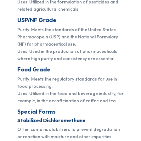
Uses: Utilized in the formulation of pesticides and
related agricultural chemicals.
USP/NF Grade
Purity: Meets the standards of the United States
Pharmacopeia (USP) and the National Formulary
(NF) for pharmaceutical use.
Uses: Used in the production of pharmaceuticals
where high purity and consistency are essential.
Food Grade
Purity: Meets the regulatory standards for use in
food processing.
Uses: Utilized in the food and beverage industry, for
example, in the decaffeination of coffee and tea.
Special Forms
Stabilized Dichloromethane
Often contains stabilizers to prevent degradation
or reaction with moisture and other impurities.