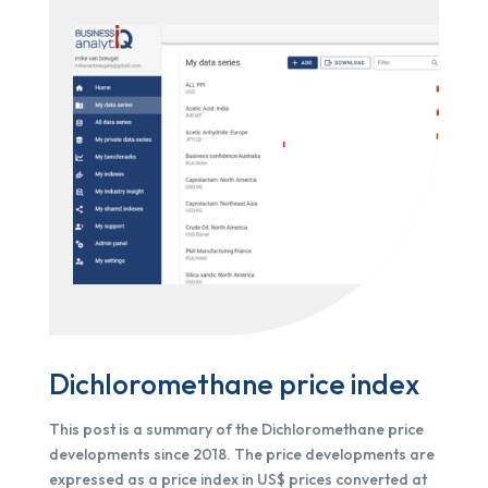
Dichloromethane price index
This post is a summary of the Dichloromethane price
developments since 2018. The price developments are
expressed as a price index in US$ prices converted at