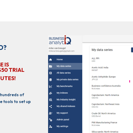
D?
E IS
$50 TRIAL
NUTES!
 hundreds of
e tools to set up