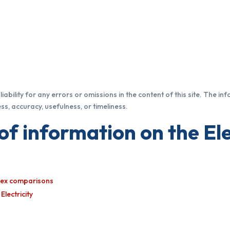
iability for any errors or omissions in the content of this site. The in
s, accuracy, usefulness, or timeliness.
of information on the Ele
ndex comparisons
lectricity