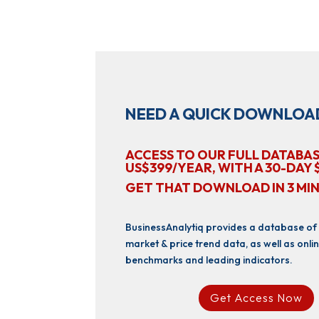
NEED A QUICK DOWNLOA
ACCESS TO OUR FULL DATABAS
US$399/YEAR, WITH A 30-DAY 
GET THAT DOWNLOAD IN 3 MI
BusinessAnalytiq provides a database of
market & price trend data, as well as onlin
benchmarks and leading indicators.
Get Access Now