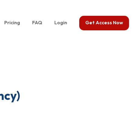
Pricing
FAQ
Login
Get Access Now
ncy)