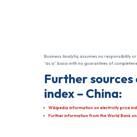
Business Analytiq assumes no responsibility or l
“as is” basis with no guarantees of completenes
Further sources 
index – China:
Wikipedia information on electricity price i
Further information from the World Bank on E