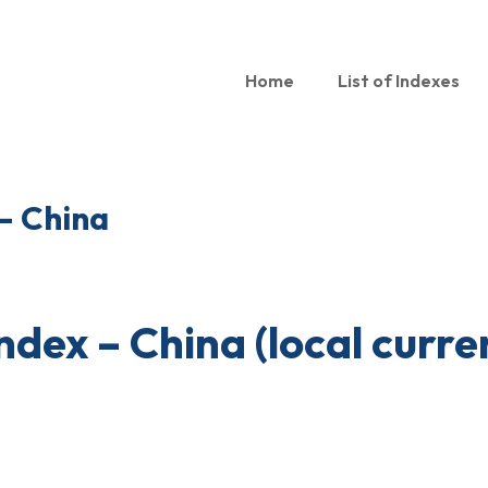
Home
List of Indexes
 – China
index – China (local curre