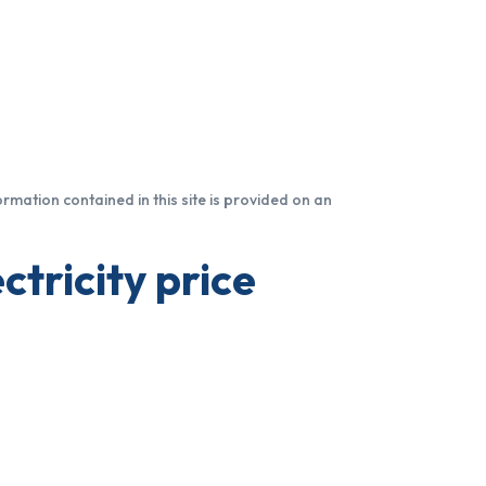
formation contained in this site is provided on an
ctricity price