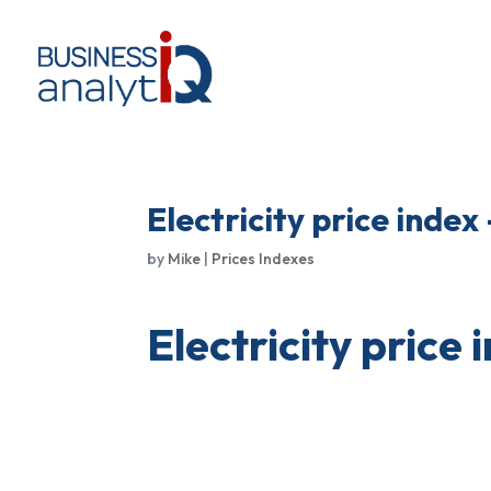
Electricity price index
by
Mike
|
Prices Indexes
Electricity price 