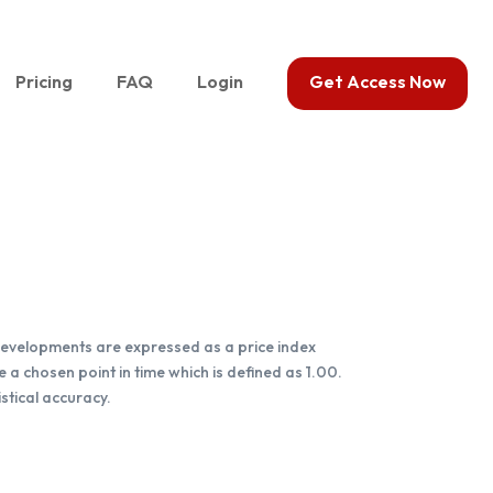
Pricing
FAQ
Login
Get Access Now
e developments are expressed as a price index
 a chosen point in time which is defined as 1.00.
stical accuracy.