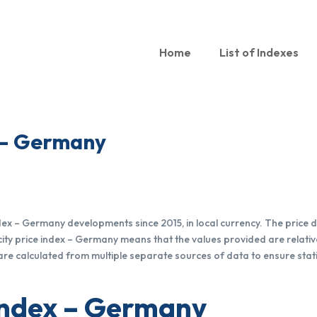
Home
List of Indexes
x – Germany
index – Germany developments since 2015, in local currency. The pric
city price index – Germany means that the values provided are relative
are calculated from multiple separate sources of data to ensure stati
 index – Germany