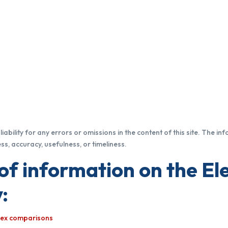
iability for any errors or omissions in the content of this site. The in
s, accuracy, usefulness, or timeliness.
of information on the Ele
:
ndex comparisons