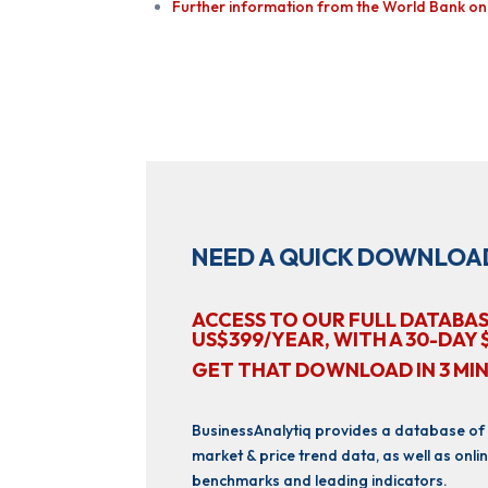
Further information from the World Bank on E
NEED A QUICK DOWNLOA
ACCESS TO OUR FULL DATABAS
US$399/YEAR, WITH A 30-DAY 
GET THAT DOWNLOAD IN 3 MI
BusinessAnalytiq provides a database of
market & price trend data, as well as onlin
benchmarks and leading indicators.