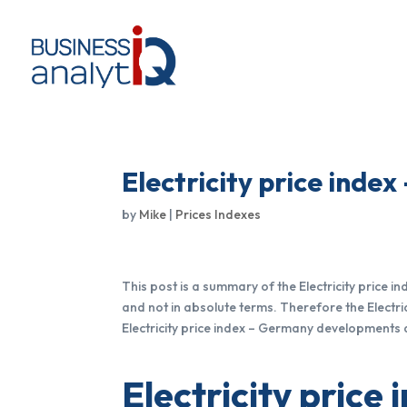
Electricity price inde
by
Mike
|
Prices Indexes
This post is a summary of the Electricity price 
and not in absolute terms. Therefore the Electri
Electricity price index – Germany developments 
Electricity price