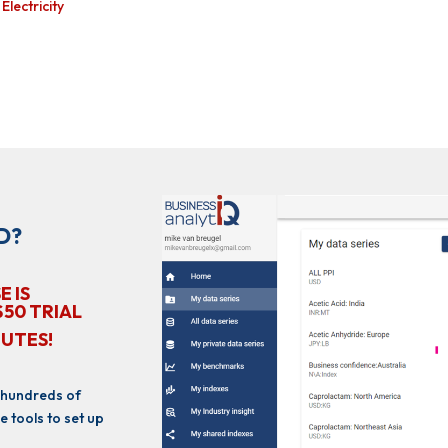
lectricity
D?
E IS
$50 TRIAL
NUTES!
 hundreds of
e tools to set up