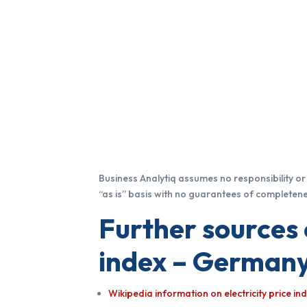
Business Analytiq assumes no responsibility or l
“as is” basis with no guarantees of completenes
Further sources 
index – Germany
Wikipedia information on electricity price i