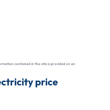
formation contained in this site is provided on an
ctricity price