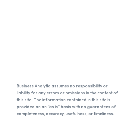
Business Analytiq assumes no responsibility or
liability for any errors or omissions in the content of
this site. The information contained in this site is
provided on an “as is” basis with no guarantees of
completeness, accuracy, usefulness, or timeliness.