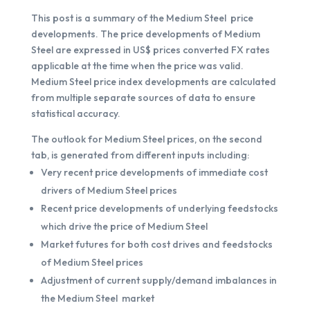
This post is a summary of the Medium Steel price
developments. The price developments of Medium
Steel are expressed in US$ prices converted FX rates
applicable at the time when the price was valid.
Medium Steel price index developments are calculated
from multiple separate sources of data to ensure
statistical accuracy.
The outlook for Medium Steel prices, on the second
tab, is generated from different inputs including:
Very recent price developments of immediate cost
drivers of Medium Steel prices
Recent price developments of underlying feedstocks
which drive the price of Medium Steel
Market futures for both cost drives and feedstocks
of Medium Steel prices
Adjustment of current supply/demand imbalances in
the Medium Steel market