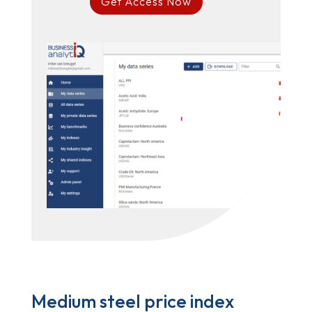
Get Access Now
Medium steel price index