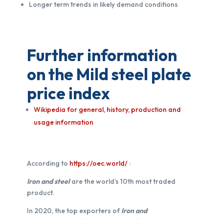
Longer term trends in likely demand conditions
Further information
on the Mild steel plate
price index
Wikipedia for general, history, production and
usage information
According to
https://oec.world/
:
Iron and steel
are the world’s 10th most traded
product.
In 2020, the top exporters of
Iron and