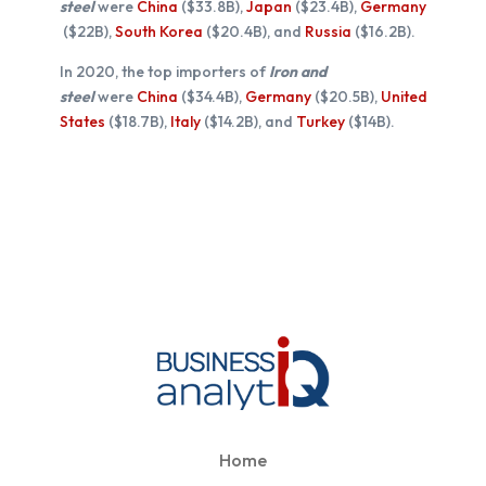
steel
were
China
($33.8B),
Japan
($23.4B),
Germany
($22B),
South Korea
($20.4B), and
Russia
($16.2B).
In 2020, the top importers of
Iron and
steel
were
China
($34.4B),
Germany
($20.5B),
United
States
($18.7B),
Italy
($14.2B), and
Turkey
($14B).
Home