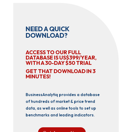
NEED A QUICK
DOWNLOAD?
ACCESS TO OUR FULL
DATABASE IS US$399/YEAR,
WITH A 30-DAY $50 TRIAL
GET THAT DOWNLOAD IN 3
MINUTES!
BusinessAnalytiq provides a database
of hundreds of market & price trend
data, as well as online tools to set up
benchmarks and leading indicators.