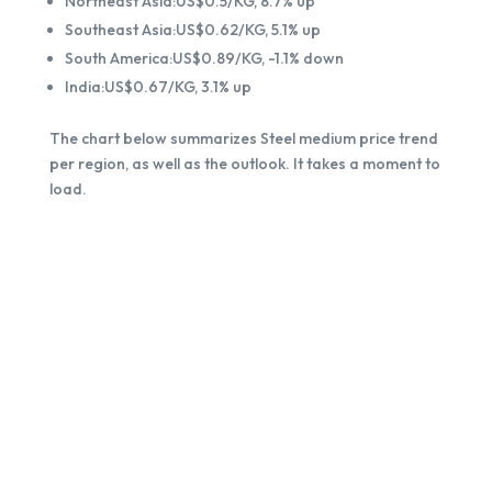
Northeast Asia:US$0.5/KG, 8.7% up
Southeast Asia:US$0.62/KG, 5.1% up
South America:US$0.89/KG, -1.1% down
India:US$0.67/KG, 3.1% up
The chart below summarizes Steel medium price trend
per region, as well as the outlook. It takes a moment to
load.