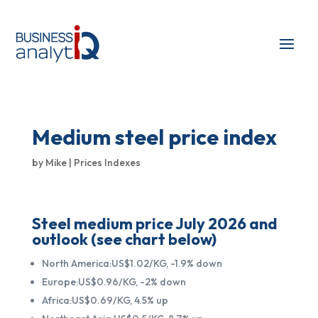
Medium steel price index
by
Mike
|
Prices Indexes
Steel medium price July 2026 and
outlook (see chart below)
North America:US$1.02/KG, -1.9% down
Europe:US$0.96/KG, -2% down
Africa:US$0.69/KG, 4.5% up