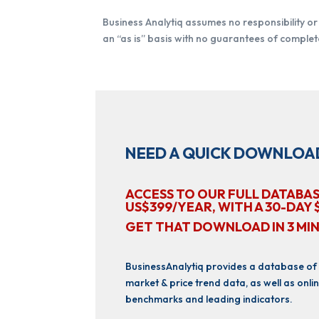
Business Analytiq assumes no responsibility or l
an “as is” basis with no guarantees of complete
NEED A QUICK DOWNLOA
ACCESS TO OUR FULL DATABAS
US$399/YEAR, WITH A 30-DAY 
GET THAT DOWNLOAD IN 3 MI
BusinessAnalytiq provides a database of
market & price trend data, as well as onlin
benchmarks and leading indicators.