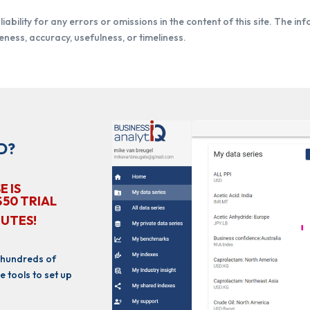
iability for any errors or omissions in the content of this site. The in
ness, accuracy, usefulness, or timeliness.
D?
E IS
$50 TRIAL
NUTES!
 hundreds of
e tools to set up