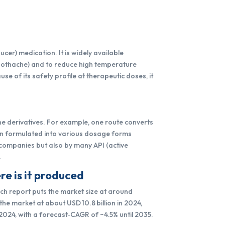
er) medication. It is widely available
toothache) and to reduce high temperature
se of its safety profile at therapeutic doses, it
ne derivatives. For example, one route converts
en formulated into various dosage forms
l companies but also by many API (active
.
e is it produced
ch report puts the market size at around
the market at about USD 10.8 billion in 2024,
 2024, with a forecast‑CAGR of ~4.5% until 2035.