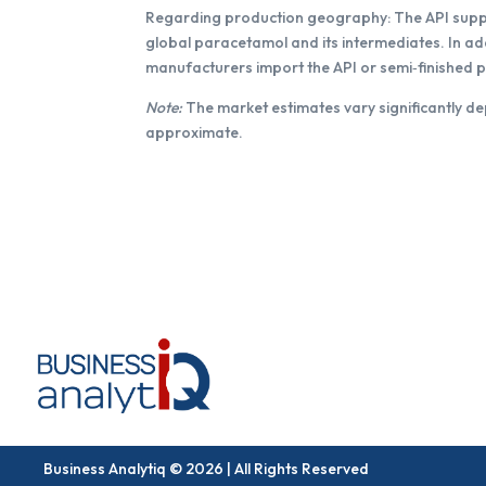
Regarding production geography: The API supply 
global paracetamol and its intermediates. In a
manufacturers import the API or semi‑finished 
Note:
The market estimates vary significantly de
approximate.
Business Analytiq © 2026 | All Rights Reserved