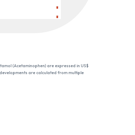
etamol (Acetaminophen) are expressed in US$
 developments are calculated from multiple