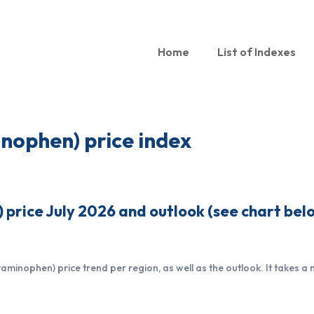
Home
List of Indexes
nophen) price index
rice July 2026 and outlook (see chart bel
inophen) price trend per region, as well as the outlook. It takes a