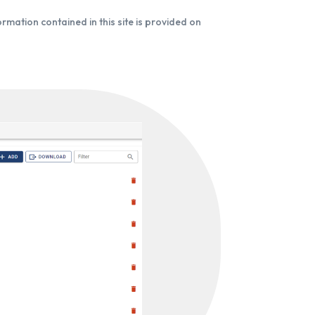
formation contained in this site is provided on