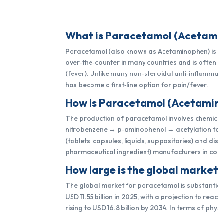
What is Paracetamol (Acetamin
Paracetamol (also known as Acetaminophen) is a 
over‑the‑counter in many countries and is ofte
(fever). Unlike many non‑steroidal anti‑inflammat
has become a first‑line option for pain/fever.
How is Paracetamol (Acetamin
The production of paracetamol involves chemical
nitrobenzene → p‑aminophenol → acetylation to 
(tablets, capsules, liquids, suppositories) and 
pharmaceutical ingredient) manufacturers in cou
How large is the global marke
The global market for paracetamol is substantia
USD 11.55 billion in 2025, with a projection to r
rising to USD 16.8 billion by 2034. In terms of 