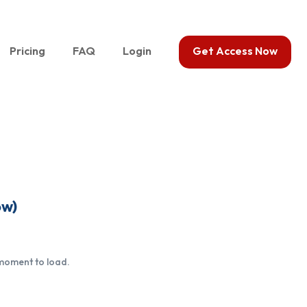
Pricing
FAQ
Login
Get Access Now
ow)
 moment to load.