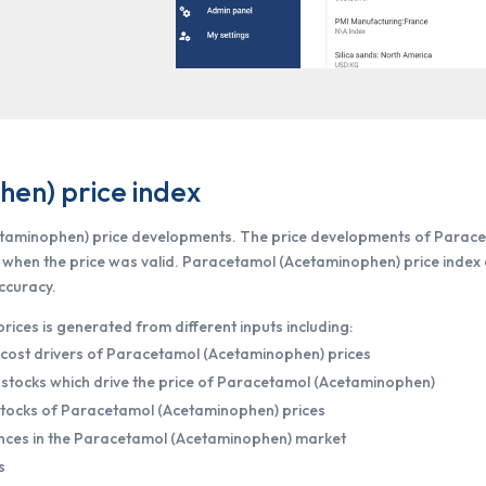
en) price index
etaminophen) price developments. The price developments of Parac
e when the price was valid. Paracetamol (Acetaminophen) price index
accuracy.
ces is generated from different inputs including:
 cost drivers of Paracetamol (Acetaminophen) prices
stocks which drive the price of Paracetamol (Acetaminophen)
dstocks of Paracetamol (Acetaminophen) prices
nces in the Paracetamol (Acetaminophen) market
s