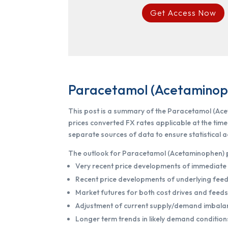
Get Access Now
Paracetamol (Acetaminoph
This post is a summary of the Paracetamol (Ac
prices converted FX rates applicable at the tim
separate sources of data to ensure statistical 
The outlook for Paracetamol (Acetaminophen) pri
Very recent price developments of immediate
Recent price developments of underlying feed
Market futures for both cost drives and fee
Adjustment of current supply/demand imbala
Longer term trends in likely demand condition