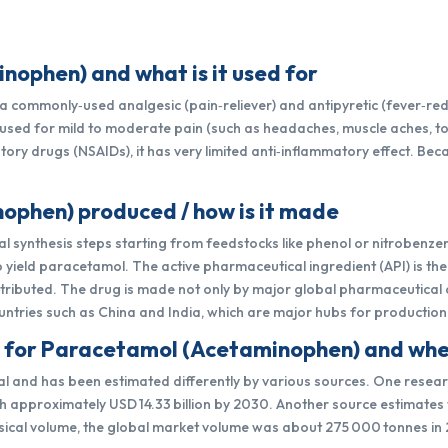
ophen) and what is it used for
commonly‑used analgesic (pain‑reliever) and antipyretic (fever‑reduc
n used for mild to moderate pain (such as headaches, muscle aches, 
ory drugs (NSAIDs), it has very limited anti‑inflammatory effect. Becau
ophen) produced / how is it made
 synthesis steps starting from feedstocks like phenol or nitrobenze
yield paracetamol. The active pharmaceutical ingredient (API) is th
distributed. The drug is made not only by major global pharmaceutica
ntries such as China and India, which are major hubs for production
t for Paracetamol (Acetaminophen) and wher
l and has been estimated differently by various sources. One resear
each approximately USD 14.33 billion by 2030. Another source estimates 
physical volume, the global market volume was about 275 000 tonnes in