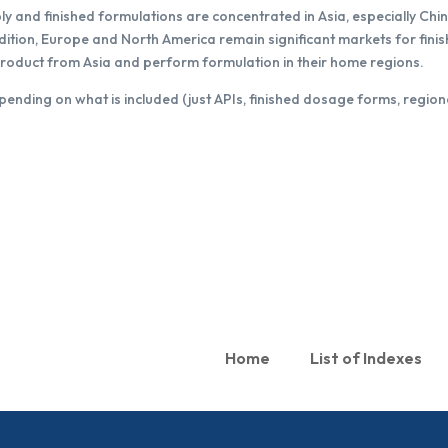
and finished formulations are concentrated in Asia, especially Chin
ddition, Europe and North America remain significant markets for fi
product from Asia and perform formulation in their home regions.
pending on what is included (just APIs, finished dosage forms, region
Home
List of Indexes