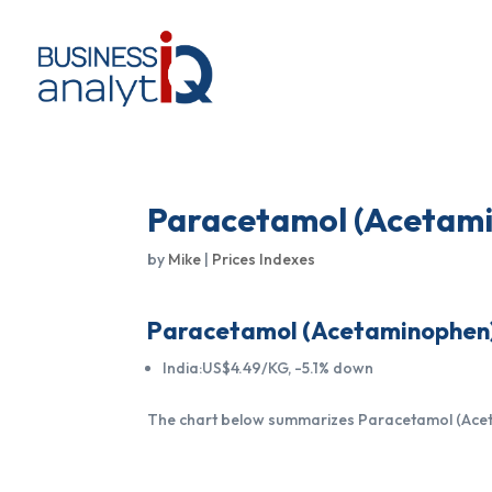
Paracetamol (Acetami
by
Mike
|
Prices Indexes
Paracetamol (Acetaminophen) p
India:US$4.49/KG, -5.1% down
The chart below summarizes Paracetamol (Acetam