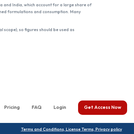
a and India, which account for a large share of
nished formulations and consumption. Many
al scope), so figures should be used as
Pricing
FAQ
Login
Get Access Now
Terms and Conditions, License Terms, Privacy policy