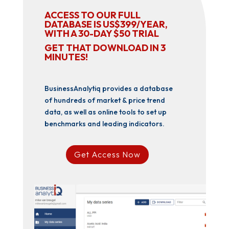
ACCESS TO OUR FULL
DATABASE IS US$399/YEAR,
WITH A 30-DAY $50 TRIAL
GET THAT DOWNLOAD IN 3
MINUTES!
BusinessAnalytiq provides a database
of hundreds of market & price trend
data, as well as online tools to set up
benchmarks and leading indicators.
Get Access Now