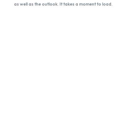
as well as the outlook. It takes a moment to load.