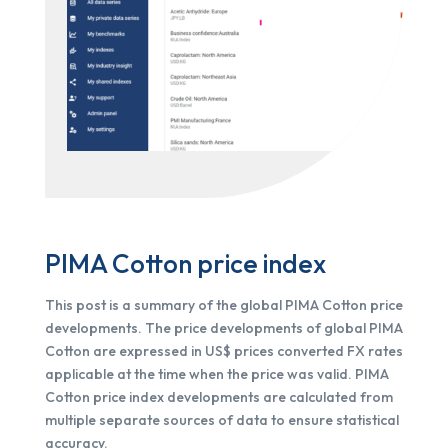
PIMA Cotton price index
This post is a summary of the global PIMA Cotton price
developments. The price developments of global PIMA
Cotton are expressed in US$ prices converted FX rates
applicable at the time when the price was valid. PIMA
Cotton price index developments are calculated from
multiple separate sources of data to ensure statistical
accuracy.