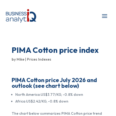
PIMA Cotton price index
by
Mike
|
Prices Indexes
PIMA Cotton price July 2026 and
outlook (see chart below)
North America:US$3.77/KG, -0.8% down
Africa:US$2.42/KG, -0.8% down
The chart below summarizes PIMA Cotton price trend