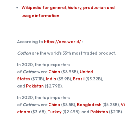
Wikipedia for general, history, production and
usage information
According to
https://oec.world/
:
Cotton
are the world’s 55th most traded product.
In 2020, the top exporters
of
Cotton
were
China
($8.98B),
United
States
($7.1B),
India
($5.9B),
Brazil
($3.32B),
and
Pakistan
($2.79B).
In 2020, the top importers
of
Cotton
were
China
($8.5B),
Bangladesh
($5.28B),
Vi
etnam
($3.6B),
Turkey
($2.49B), and
Pakistan
($2.1B).