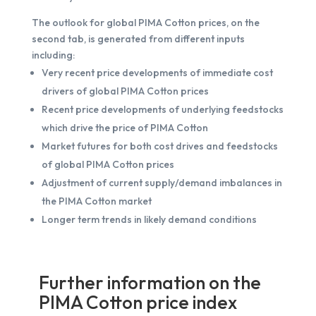
The outlook for global PIMA Cotton prices, on the
second tab, is generated from different inputs
including:
Very recent price developments of immediate cost
drivers of global PIMA Cotton prices
Recent price developments of underlying feedstocks
which drive the price of PIMA Cotton
Market futures for both cost drives and feedstocks
of global PIMA Cotton prices
Adjustment of current supply/demand imbalances in
the PIMA Cotton market
Longer term trends in likely demand conditions
Further information on the
PIMA Cotton price index