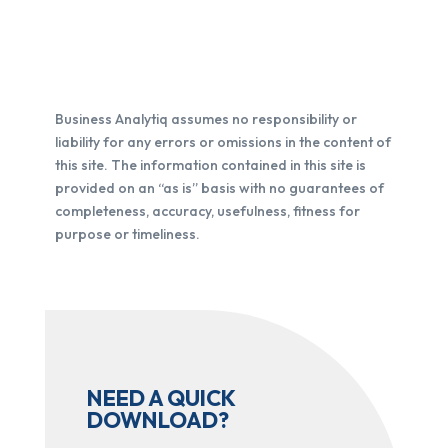
Business Analytiq assumes no responsibility or
liability for any errors or omissions in the content of
this site. The information contained in this site is
provided on an “as is” basis with no guarantees of
completeness, accuracy, usefulness, fitness for
purpose or timeliness.
NEED A QUICK
DOWNLOAD?