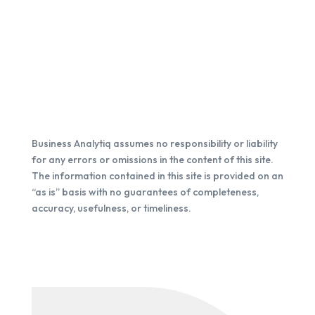
Business Analytiq assumes no responsibility or liability
for any errors or omissions in the content of this site.
The information contained in this site is provided on an
“as is” basis with no guarantees of completeness,
accuracy, usefulness, or timeliness.