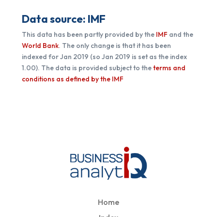
Data source: IMF
This data has been partly provided by the
IMF
and the
World Bank
. The only change is that it has been
indexed for Jan 2019 (so Jan 2019 is set as the index
1.00). The data is provided subject to the
terms and
conditions as defined by the IMF
Home