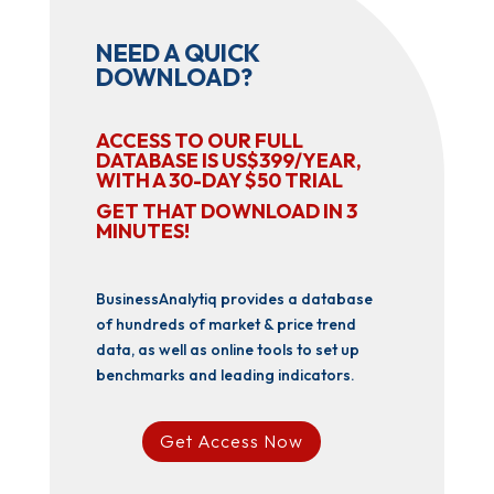
NEED A QUICK
DOWNLOAD?
ACCESS TO OUR FULL
DATABASE IS US$399/YEAR,
WITH A 30-DAY $50 TRIAL
GET THAT DOWNLOAD IN 3
MINUTES!
BusinessAnalytiq provides a database
of hundreds of market & price trend
data, as well as online tools to set up
benchmarks and leading indicators.
Get Access Now