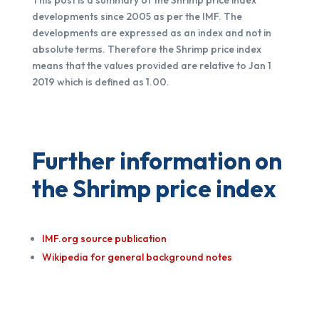
developments since 2005 as per the IMF. The
developments are expressed as an index and not in
absolute terms. Therefore the Shrimp price index
means that the values provided are relative to Jan 1
2019 which is defined as 1.00.
Further information on
the Shrimp price index
IMF.org source publication
Wikipedia for general background notes