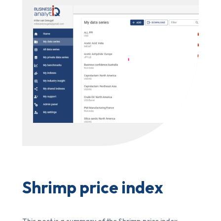
Shrimp price index
This post is a summary of the Shrimp price index