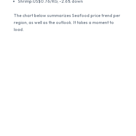
Shrimp:US$0.76/KG, -2.6% down
The chart below summarizes Seafood price trend per
region, as well as the outlook. It takes a moment to
load.