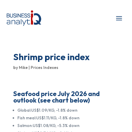
Shrimp price index
by
Mike
|
Prices Indexes
Seafood price July 2026 and
outlook (see chart below)
Global:US$1.09/KG, -1.8% down
Fish meal:US$1.11/KG, -1.8% down
Salmon:US$1.08/KG, -5.3% down