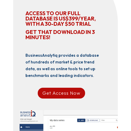
ACCESS TO OUR FULL
DATABASE IS US$399/YEAR,
WITH A 30-DAY $50 TRIAL
GET THAT DOWNLOAD IN 3
MINUTES!
BusinessAnalytiq provides a database
of hundreds of market & price trend
data, as well as online tools to set up
benchmarks and leading indicators.
Get Access Now