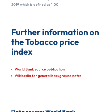
2019 which is defined as 1.00.
Further information on
the Tobacco price
index
World Bank source publication
Wikipedia for general background notes
Data source:
World Bank