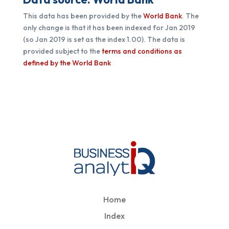
This data has been provided by the
World Bank
. The
only change is that it has been indexed for Jan 2019
(so Jan 2019 is set as the index 1.00).
The data is
provided subject to the
terms and conditions as
defined by the World Bank
Home
Index