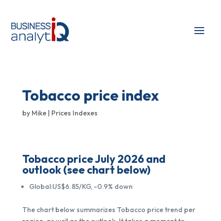
Tobacco price index
by
Mike
|
Prices Indexes
Tobacco price July 2026 and
outlook (see chart below)
Global:US$6.85/KG, -0.9% down
The chart below summarizes Tobacco price trend per