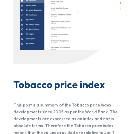
Tobacco price index
This post is a summary of the Tobacco price index
developments since 2005 as per the World Bank. The
developments are expressed as an index and not in
absolute terms. Therefore the Tobacco price index
means that the values provided are relative to Jan 1