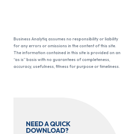
Business Analytiq assumes no responsibility or liability
for any errors or omissions in the content of this site.
The information contained in this site is provided on an
“as is” basis with no guarantees of completeness,
accuracy, usefulness, fitness for purpose or timeliness.
NEED A QUICK
DOWNLOAD?