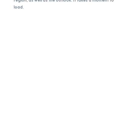
region, as well as the outlook. It takes a moment to
load.